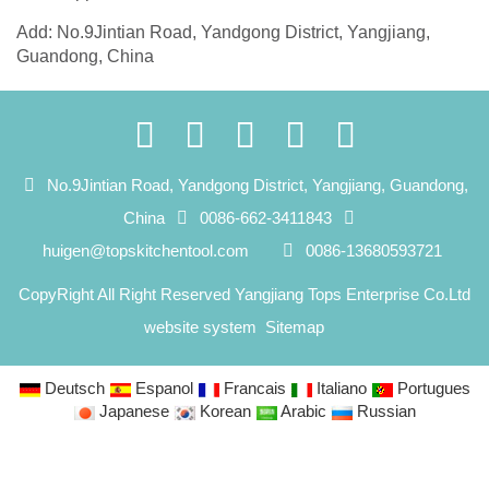
Add: No.9Jintian Road, Yandgong District, Yangjiang,
Guandong, China
No.9Jintian Road, Yandgong District, Yangjiang, Guandong,
China
0086-662-3411843
huigen@topskitchentool.com
0086-13680593721
CopyRight All Right Reserved Yangjiang Tops Enterprise Co.Ltd
website system
Sitemap
Deutsch
Espanol
Francais
Italiano
Portugues
Japanese
Korean
Arabic
Russian