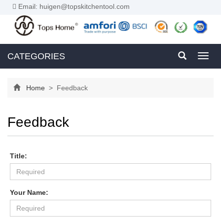
Email: huigen@topskitchentool.com
CATEGORIES
Toggl
navig
Home
> Feedback
Feedback
Title:
Your Name: