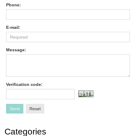
Phone:
E-mail:
Message:
Verification code:
Send
Reset
Categories