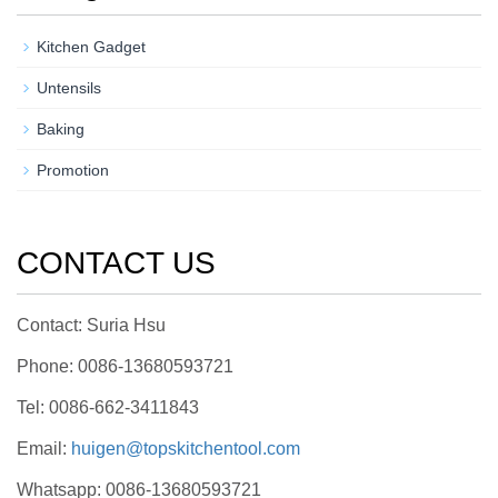
Kitchen Gadget
Untensils
Baking
Promotion
CONTACT US
Contact: Suria Hsu
Phone: 0086-13680593721
Tel: 0086-662-3411843
Email:
huigen@topskitchentool.com
Whatsapp: 0086-13680593721